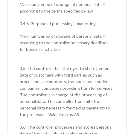
Maximum period of storage of personal data –
according to the terms specified by law
3.4.6. Purpose of processing – marketing
Maximum period of storage of personal data –
according to the controller necessary deadlines
for business activities
3.5. The controller has the right to share personal
data of customers with third parties such as
processors, accountants, transport and courier
companies, companies providing transfer services.
The controller is in charge of the processing of
personal data. The controller transmits the
personal data necessary for making payments to
the processor, Maksekeskus AS.
3.6. The controller processes and stores personal
data of the data subject implementing the