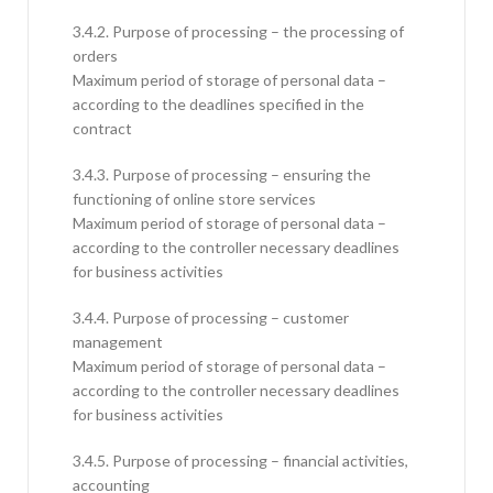
3.4.2. Purpose of processing – the processing of
orders
Maximum period of storage of personal data –
according to the deadlines specified in the
contract
3.4.3. Purpose of processing – ensuring the
functioning of online store services
Maximum period of storage of personal data –
according to the controller necessary deadlines
for business activities
3.4.4. Purpose of processing – customer
management
Maximum period of storage of personal data –
according to the controller necessary deadlines
for business activities
3.4.5. Purpose of processing – financial activities,
accounting