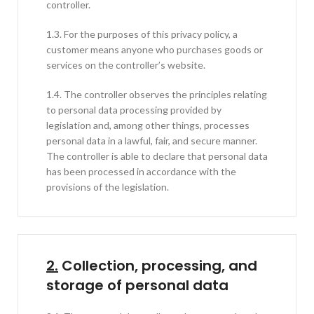
controller.
1.3. For the purposes of this privacy policy, a
customer means anyone who purchases goods or
services on the controller’s website.
1.4. The controller observes the principles relating
to personal data processing provided by
legislation and, among other things, processes
personal data in a lawful, fair, and secure manner.
The controller is able to declare that personal data
has been processed in accordance with the
provisions of the legislation.
2.
Collection, processing, and
storage of personal data