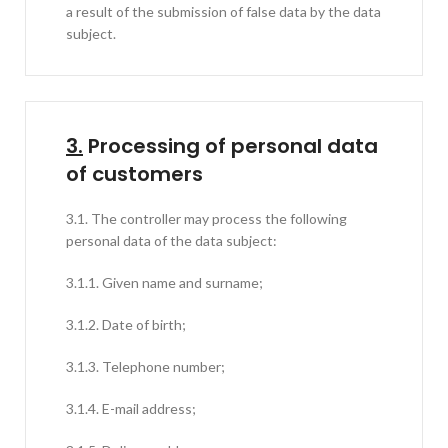
a result of the submission of false data by the data
subject.
3.
Processing of personal data
of customers
3.1. The controller may process the following
personal data of the data subject:
3.1.1. Given name and surname;
3.1.2. Date of birth;
3.1.3. Telephone number;
3.1.4. E-mail address;