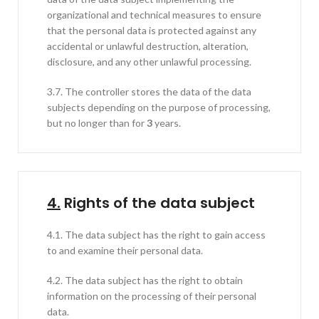
organizational and technical measures to ensure
that the personal data is protected against any
accidental or unlawful destruction, alteration,
disclosure, and any other unlawful processing.
3.7. The controller stores the data of the data
subjects depending on the purpose of processing,
but no longer than for
3
years.
4.
Rights of the data subject
4.1. The data subject has the right to gain access
to and examine their personal data.
4.2. The data subject has the right to obtain
information on the processing of their personal
data.