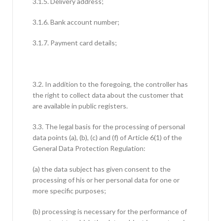
3.1.5. Delivery address;
3.1.6. Bank account number;
3.1.7. Payment card details;
3.2. In addition to the foregoing, the controller has
the right to collect data about the customer that
are available in public registers.
3.3. The legal basis for the processing of personal
data points (a), (b), (c) and (f) of Article 6(1) of the
General Data Protection Regulation:
(a) the data subject has given consent to the
processing of his or her personal data for one or
more specific purposes;
(b) processing is necessary for the performance of