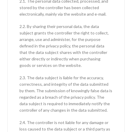
2.1. The personal data collected, processed, and
stored by the controller has been collected
electronically, mainly via the website and e-mail.
2.2. By sharing their personal data, the data
subject grants the controller the right to collect,
arrange, use and administer, for the purpose
defined in the privacy policy, the personal data
that the data subject shares with the controller
either directly or indirectly when purchasing
goods or services on the website.
2.3. The data subject is liable for the accuracy,
correctness, and integrity of the data submitted
by them. The submission of knowingly false data is
regarded as a breach of the privacy policy. The
data subject is required to immediately notify the
controller of any changes in the data submitted.
2.4. The controller is not liable for any damage or
loss caused to the data subject or a third party as