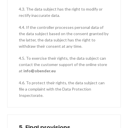
4.3. The data subject has the right to modify or
rectify inaccurate data.
4.4. If the controller processes personal data of
the data subject based on the consent granted by
the latter, the data subject has the right to
withdraw their consent at any time.
4.5. To exercise their rights, the data subject can
contact the customer support of the online store
at
info@obender.eu
4.6. To protect their rights, the data subject can
file a complaint with the Data Protection
Inspectorate.
5.
Final provisions