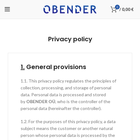
0
/
0,00
€
Privacy policy
1.
General provisions
1.1. This privacy policy regulates the principles of
collection, processing, and storage of personal
data. Personal data is processed and stored
by
OBENDER OÜ
, who is the controller of the
personal data (hereinafter the controller).
1.2. For the purposes of this privacy policy, a data
subject means the customer or another natural
person whose personal data is processed by the