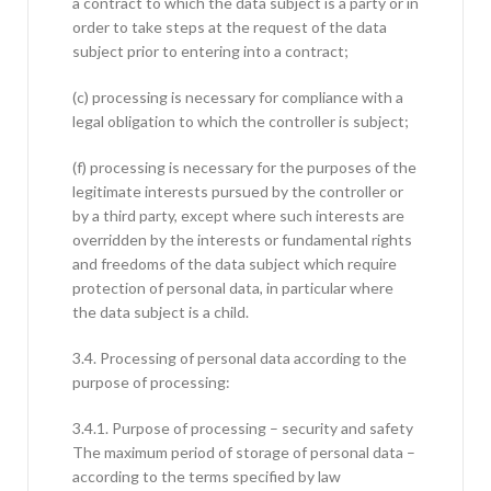
a contract to which the data subject is a party or in
order to take steps at the request of the data
subject prior to entering into a contract;
(c) processing is necessary for compliance with a
legal obligation to which the controller is subject;
(f) processing is necessary for the purposes of the
legitimate interests pursued by the controller or
by a third party, except where such interests are
overridden by the interests or fundamental rights
and freedoms of the data subject which require
protection of personal data, in particular where
the data subject is a child.
3.4. Processing of personal data according to the
purpose of processing:
3.4.1. Purpose of processing – security and safety
The maximum period of storage of personal data –
according to the terms specified by law