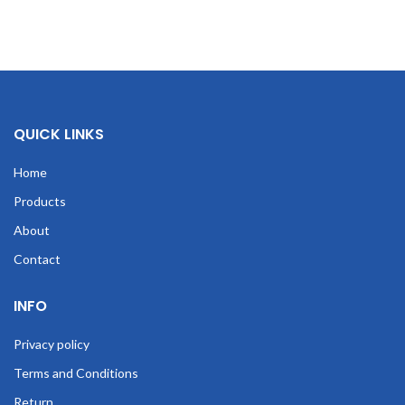
QUICK LINKS
Home
Products
About
Contact
INFO
Privacy policy
Terms and Conditions
Return