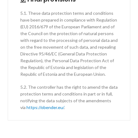
5.1. These data protection terms and conditions
have been prepared in compliance with Regulation
(EU) 2016/679 of the European Parliament and of
the Council on the protection of natural persons
with regard to the processing of personal data and
on the free movement of such data, and repealing
Directive 95/46/EC (General Data Protection
Regulation), the Personal Data Protection Act of
the Republic of Estonia and legislation of the
Republic of Estonia and the European Union.
5.2. The controller has the right to amend the data
protection terms and conditions in part or in full,
notifying the data subjects of the amendments
via
https://obender.eu/
.