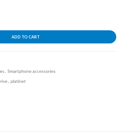
ADD TO CART
ies
,
Smartphone accessories
rive
,
platinet