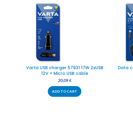
Varta USB charger 57931 17W 2xUSB
Data c
12V + Micro USB cable
20,09
€
ADD TO CART