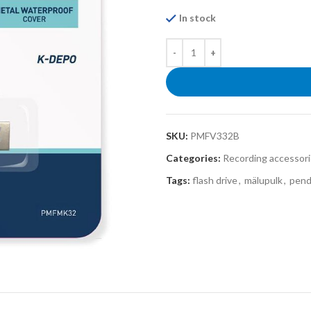
In stock
SKU:
PMFV332B
Categories:
Recording accessor
Tags:
flash drive
,
mälupulk
,
pend