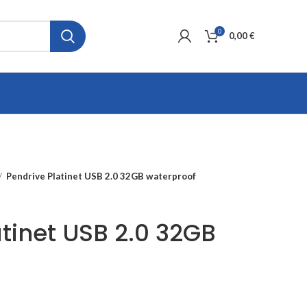
0
0,00
€
Pendrive Platinet USB 2.0 32GB waterproof
atinet USB 2.0 32GB