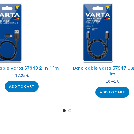
able Varta 57948 2-in-1 1m
Data cable Varta 57947 US
1m
12,25
€
18,41
€
ADD TO CART
ADD TO CART