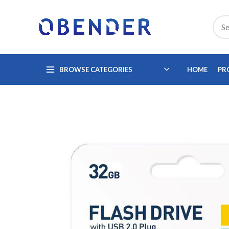
BROWSE CATEGORIES
HOME
PR