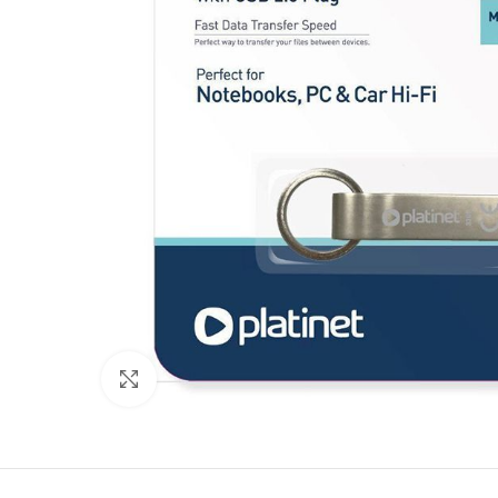
Click to enlarge