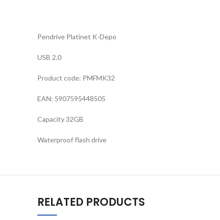
Pendrive Platinet K-Depo
USB 2.0
Product code: PMFMK32
EAN: 5907595448505
Capacity 32GB
Waterproof flash drive
RELATED PRODUCTS