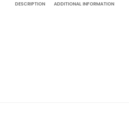
DESCRIPTION
ADDITIONAL INFORMATION