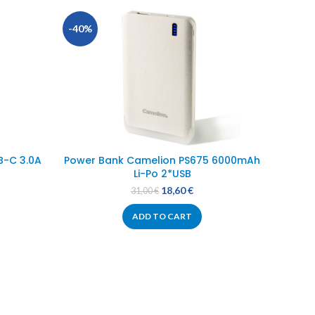
-40%
-28%
B-C 3.0A
Power Bank Camelion PS675 6000mAh
P
Li-Po 2*USB
18,60
€
31,00
€
ADD TO CART