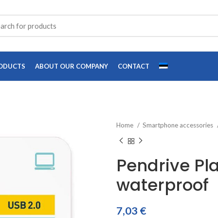
ODUCTS
ABOUT OUR COMPANY
CONTACT
Home
Smartphone accessories
Pendrive Pl
waterproof
7,03
€