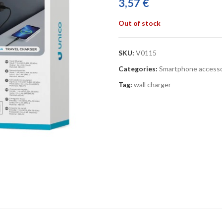
3,57
€
Out of stock
SKU:
V0115
Categories:
Smartphone accesso
Tag:
wall charger