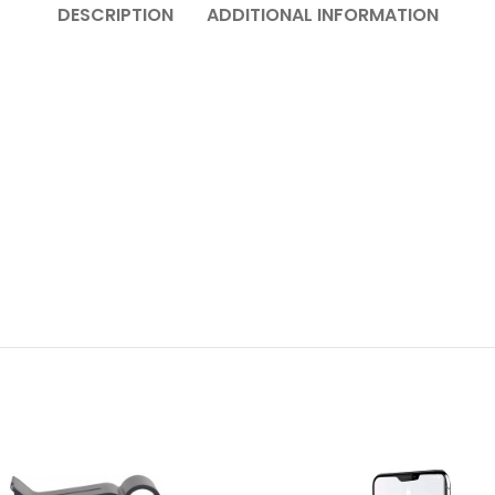
DESCRIPTION
ADDITIONAL INFORMATION