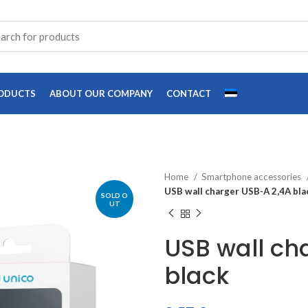
ODUCTS
ABOUT OUR COMPANY
CONTACT
Home
Smartphone accessories
USB wall charger USB-A 2,4A bla
SOLD O
UT
USB wall ch
black