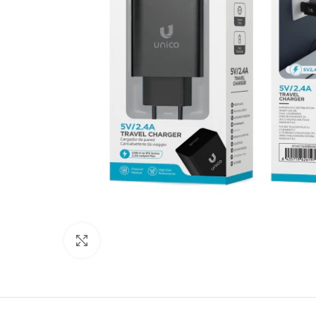
Click to enlarge