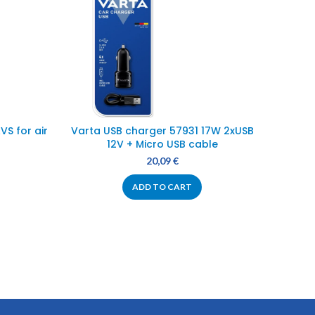
S for air
Varta USB charger 57931 17W 2xUSB
Power 
12V + Micro USB cable
20,09
€
ADD TO CART