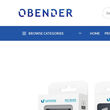
BROWSE CATEGORIES
HOME
PR