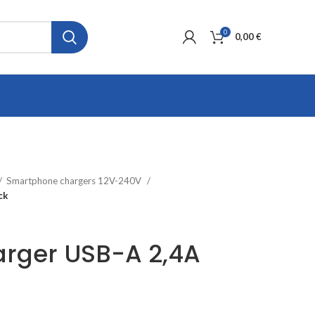
0
0,00
€
Smartphone chargers 12V-240V
ck
arger USB-A 2,4A