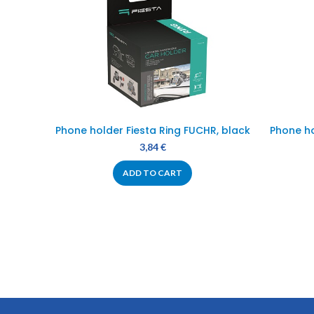
Phone holder Fiesta Ring FUCHR, black
Phone h
3,84
€
ADD TO CART