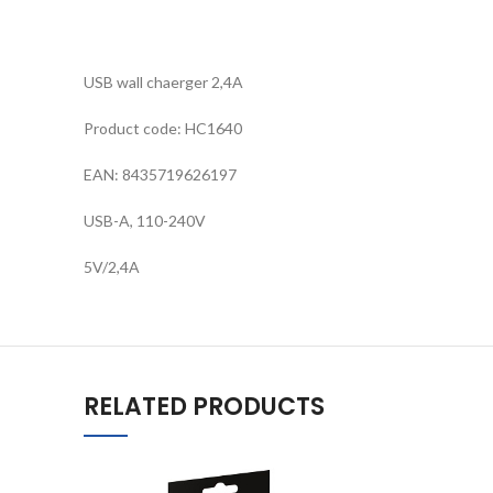
USB wall chaerger 2,4A
Product code: HC1640
EAN: 8435719626197
USB-A, 110-240V
5V/2,4A
RELATED PRODUCTS