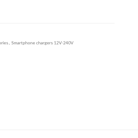
ries
,
Smartphone chargers 12V-240V