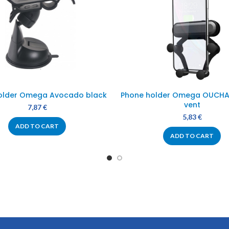
older Omega Avocado black
Phone holder Omega OUCHAV
vent
7,87
€
5,83
€
ADD TO CART
ADD TO CART