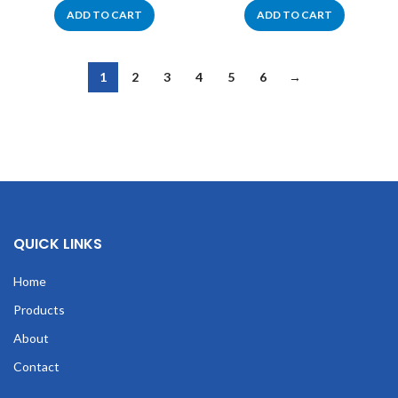
ADD TO CART
ADD TO CART
1
2
3
4
5
6
→
QUICK LINKS
Home
Products
About
Contact