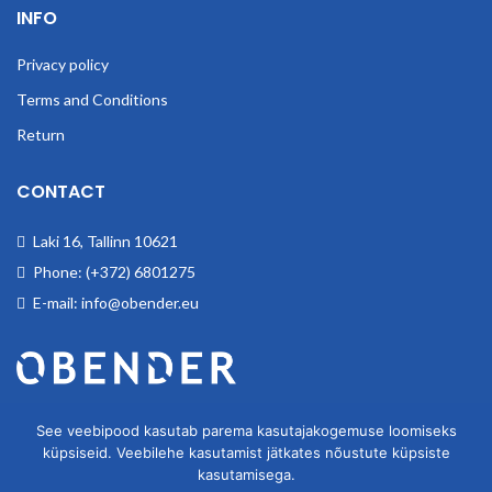
INFO
Privacy policy
Terms and Conditions
Return
CONTACT
Laki 16, Tallinn 10621
Phone: (+372) 6801275
E-mail: info@obender.eu
Obender OÜ. We deal wholesale of industrial goods.
See veebipood kasutab parema kasutajakogemuse loomiseks
küpsiseid. Veebilehe kasutamist jätkates nõustute küpsiste
kasutamisega.