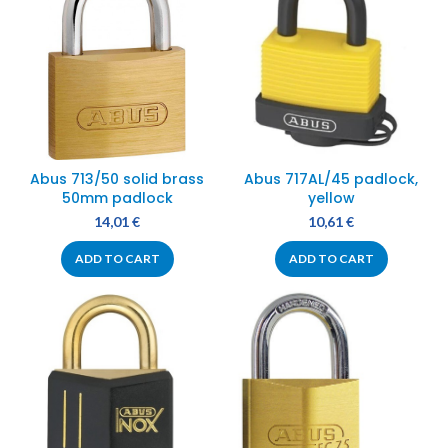
Abus 713/50 solid brass
Abus 717AL/45 padlock,
50mm padlock
yellow
14,01
€
10,61
€
ADD TO CART
ADD TO CART