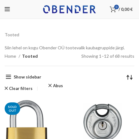
0
/
0,00
€
Tooted
Siin lehel on kogu Obender OÜ tootevalik kaubagruppide järgi.
Home
Tooted
Showing 1–12 of 68 results
Show sidebar
Abus
Clear filters
SOLD
OUT