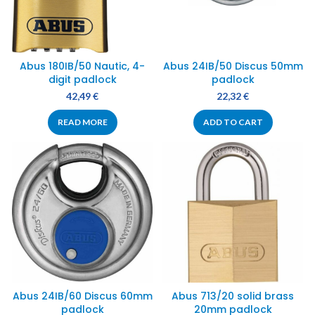
Abus 180IB/50 Nautic, 4-
Abus 24IB/50 Discus 50mm
digit padlock
padlock
42,49
€
22,32
€
READ MORE
ADD TO CART
Abus 24IB/60 Discus 60mm
Abus 713/20 solid brass
padlock
20mm padlock