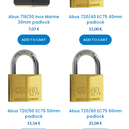
Abus 718/30 Inox Marine
Abus 720/40 EC75 40mm
30mm padlock
padlock
7,07
€
15,00
€
ADD TO CART
ADD TO CART
Abus 720/50 EC75 50mm
Abus 720/60 EC75 60mm
padlock
padlock
15,56
€
25,04
€