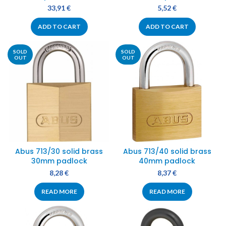
33,91
€
5,52
€
ADD TO CART
ADD TO CART
SOLD
SOLD
OUT
OUT
Abus 713/30 solid brass
Abus 713/40 solid brass
30mm padlock
40mm padlock
8,28
€
8,37
€
READ MORE
READ MORE